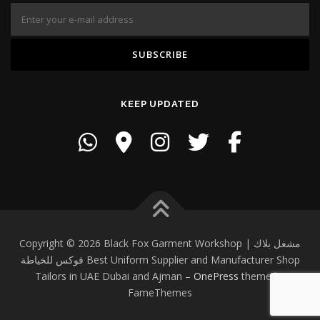
KEEP UPDATED
Copyright © 2026 Black Fox Garment Workshop | مشغل بلاك
فوكس للخياطة Best Uniform Supplier and Manufacturer Shop
Tailors in UAE Dubai and Ajman
–
OnePress
theme by
FameThemes