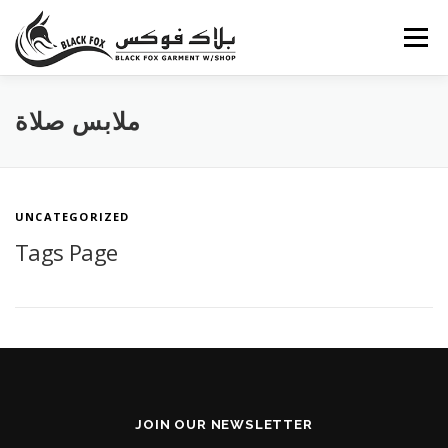
Skip
to
Menu
content
ABOUT US
PORTFOLIO
BLOG
SERVICES
ملابس صلاة
CAREERS
FAQ
CONTACT US
UNCATEGORIZED
Tags Page
JOIN OUR NEWSLETTER