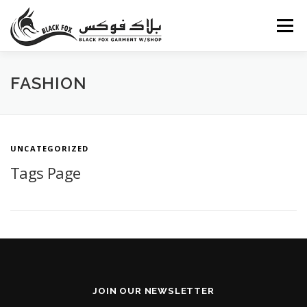
Skip
to
Menu
content
ABOUT US
PORTFOLIO
BLOG
SERVICES
FASHION
CAREERS
FAQ
CONTACT US
UNCATEGORIZED
Tags Page
JOIN OUR NEWSLETTER