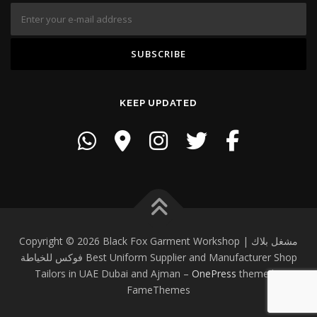
KEEP UPDATED
Copyright © 2026 Black Fox Garment Workshop | مشغل بلاك
فوكس للخياطة Best Uniform Supplier and Manufacturer Shop
Tailors in UAE Dubai and Ajman
–
OnePress
theme by
FameThemes