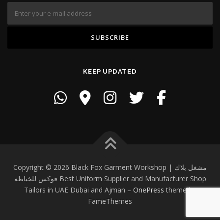
KEEP UPDATED
Copyright © 2026 Black Fox Garment Workshop | مشغل بلاك
فوكس للخياطة Best Uniform Supplier and Manufacturer Shop
Tailors in UAE Dubai and Ajman
–
OnePress
theme by
FameThemes