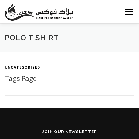
Skip
to
Menu
content
ABOUT US
PORTFOLIO
BLOG
SERVICES
POLO T SHIRT
CAREERS
FAQ
CONTACT US
UNCATEGORIZED
Tags Page
JOIN OUR NEWSLETTER