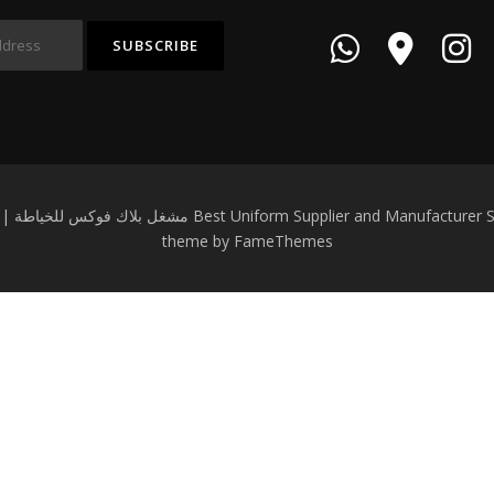
Copyright © 2026 Black Fox Garment Workshop | مشغل بلاك فوكس للخياطة Best Un
theme by FameThemes