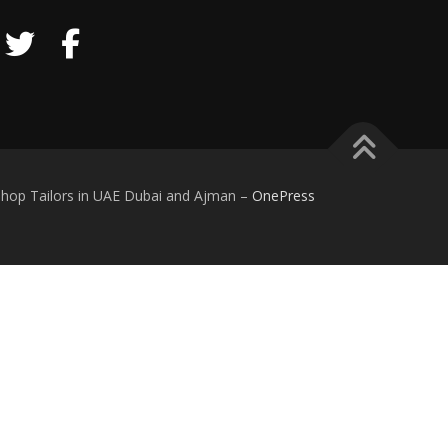
iform Supplier and Manufacturer Shop Tailors in UAE Dubai and Ajman
–
OnePress