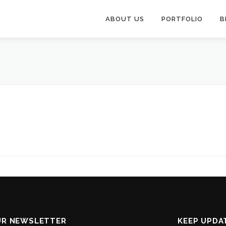
ABOUT US
PORTFOLIO
B
UR NEWSLETTER
KEEP UPDA