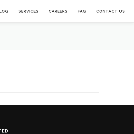
LOG
SERVICES
CAREERS
FAQ
CONTACT US
TED