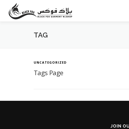
Skip
to
content
TAG
UNCATEGORIZED
Tags Page
JOIN O