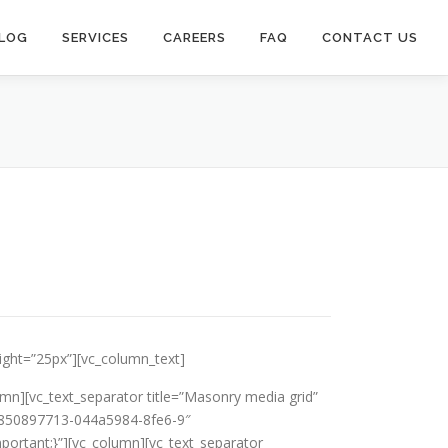
LOG
SERVICES
CAREERS
FAQ
CONTACT US
eight=”25px”][vc_column_text]
mn][vc_text_separator title=”Masonry media grid”
442850897713-044a5984-8fe6-9″
ortant;}”][vc_column][vc_text_separator