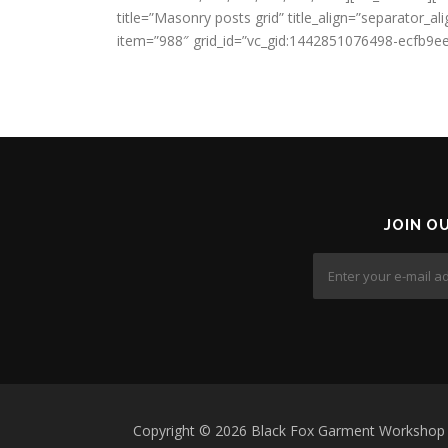
title=”Masonry posts grid” title_align=”separator
item=”988″ grid_id=”vc_gid:1442851076498-ecfb9ee
JOIN O