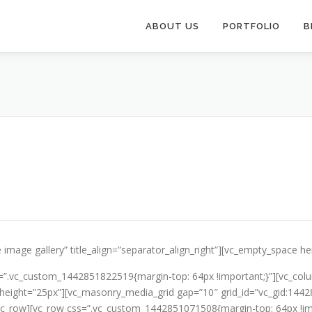
ABOUT US
PORTFOLIO
B
 image gallery” title_align=”separator_align_right”][vc_empty_space h
=”.vc_custom_1442851822519{margin-top: 64px !important;}”][vc_colu
ce height=”25px”][vc_masonry_media_grid gap=”10″ grid_id=”vc_gid:1
vc_row][vc_row css=”.vc_custom_1442851071508{margin-top: 64px !imp