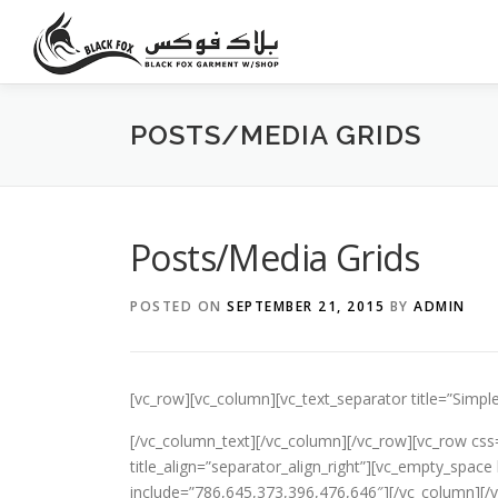
Skip
to
content
POSTS/MEDIA GRIDS
Posts/Media Grids
POSTED ON
SEPTEMBER 21, 2015
BY
ADMIN
[vc_row][vc_column][vc_text_separator title=”Simple
[/vc_column_text][/vc_column][/vc_row][vc_row css
title_align=”separator_align_right”][vc_empty_spa
include=”786,645,373,396,476,646″][/vc_column][/