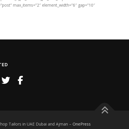
pe=”post” max_items=”2″ element_width=”6″ gap=”10″
TED
iform Supplier and Manufacturer Shop Tailors in UAE Dubai and Ajman
–
OnePress