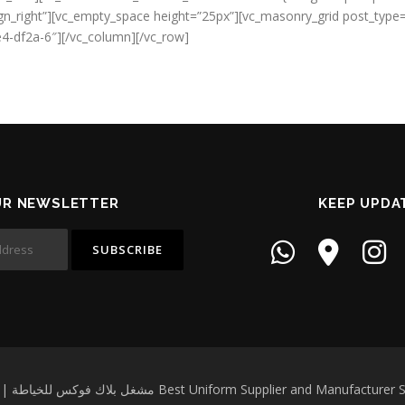
_align_right”][vc_empty_space height=”25px”][vc_masonry_grid post_ty
4-df2a-6″][/vc_column][/vc_row]
UR NEWSLETTER
KEEP UPDA
Copyright © 2026 Black Fox Garment Workshop | مشغل بلاك فوكس للخياطة Best Un