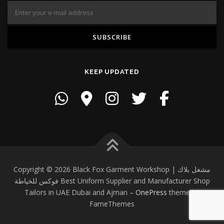
KEEP UPDATED
Copyright © 2026 Black Fox Garment Workshop | مشغل بلاك
فوكس للخياطة Best Uniform Supplier and Manufacturer Shop
Tailors in UAE Dubai and Ajman
–
OnePress
theme by
FameThemes