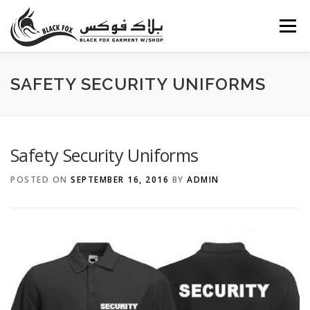
Skip
to
Menu
content
ABOUT US
PORTFOLIO
BLOG
SERVICES
SAFETY SECURITY UNIFORMS
CAREERS
FAQ
CONTACT US
Safety Security Uniforms
POSTED ON
SEPTEMBER 16, 2016
BY
ADMIN