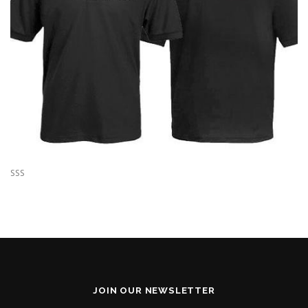
SSS
JOIN OUR NEWSLETTER