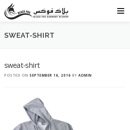
Skip
to
Menu
content
ABOUT US
PORTFOLIO
BLOG
SERVICES
SWEAT-SHIRT
CAREERS
FAQ
CONTACT US
sweat-shirt
POSTED ON
SEPTEMBER 16, 2016
BY
ADMIN