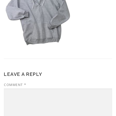
LEAVE A REPLY
COMMENT
*