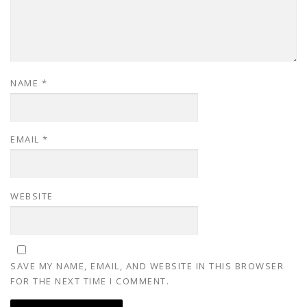
NAME
*
EMAIL
*
WEBSITE
SAVE MY NAME, EMAIL, AND WEBSITE IN THIS BROWSER
FOR THE NEXT TIME I COMMENT.