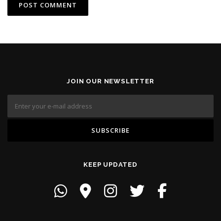
JOIN OUR NEWSLETTER
KEEP UPDATED